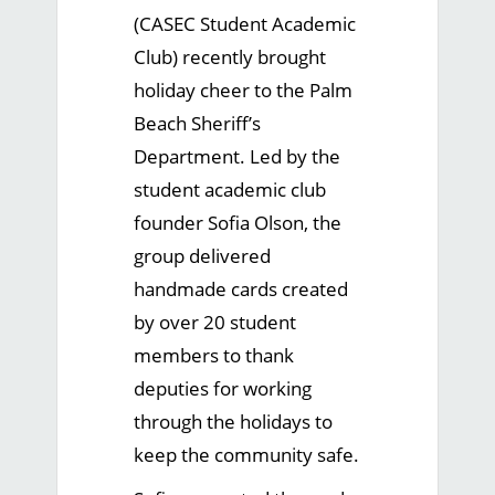
(CASEC Student Academic
Club) recently brought
holiday cheer to the Palm
Beach Sheriff’s
Department. Led by the
student academic club
founder Sofia Olson, the
group delivered
handmade cards created
by over 20 student
members to thank
deputies for working
through the holidays to
keep the community safe.