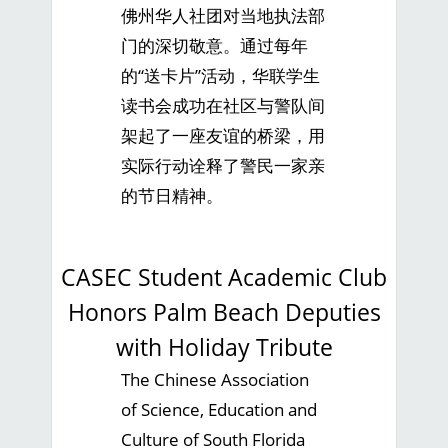
佛州华人社团对当地执法部
门的深切敬意。通过每年
的“送卡片”活动，华联学生
读书会成功在社区与警队间
架起了一座友谊的桥梁，用
实际行动诠释了警民一家亲
的节日精神。
CASEC Student Academic Club
Honors Palm Beach Deputies
with Holiday Tribute
The Chinese Association
of Science, Education and
Culture of South Florida