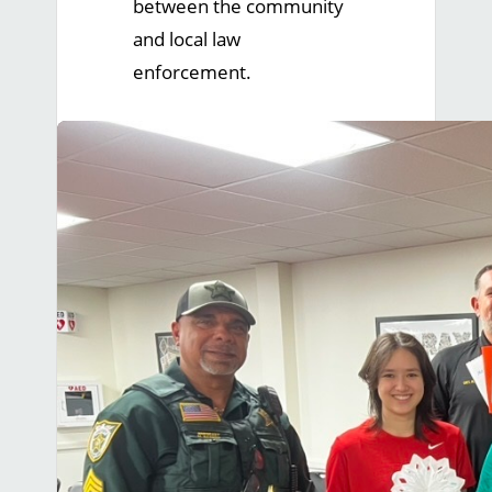
between the community
and local law
enforcement.