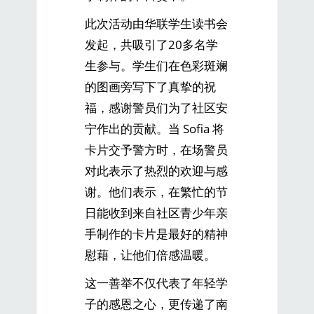
此次活动由华联学生读书会
发起，共吸引了20多名学
生参与。学生们在色彩斑斓
的图画旁写下了真挚的祝
福，感谢警员们为了社区安
宁作出的贡献。当 Sofia 将
卡片交予警方时，在场警员
对此表示了热烈的欢迎与感
谢。他们表示，在繁忙的节
日能收到来自社区青少年亲
手制作的卡片是最好的精神
慰藉，让他们倍感温暖。
这一善举不仅代表了年轻学
子的感恩之心，更传递了南