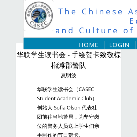
The Chinese As
E
and Culture of
HOME
LOGIN
华联学生读书会 - 手绘贺卡致敬棕
榈滩郡警队
夏明波
华联学生读书会（CASEC
Student Academic Club）
创始人 Sofia Olson 代表社
团前往当地警局，为坚守岗
位的警务人员送上学生们亲
手制作的节日贺卡。