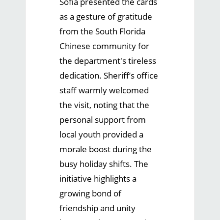
Sofia presented the cards
as a gesture of gratitude
from the South Florida
Chinese community for
the department's tireless
dedication. Sheriff’s office
staff warmly welcomed
the visit, noting that the
personal support from
local youth provided a
morale boost during the
busy holiday shifts. The
initiative highlights a
growing bond of
friendship and unity