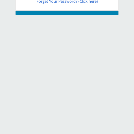
Forget Your Password? (Click here)