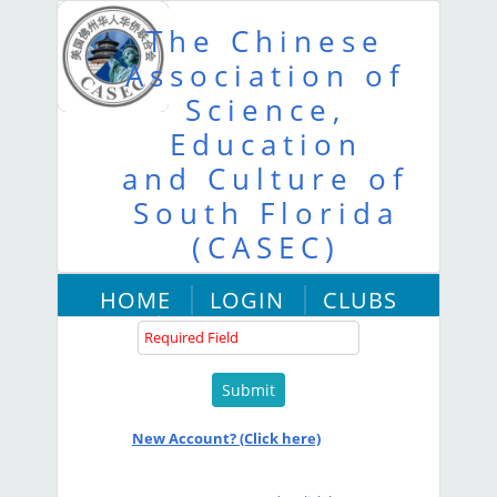
The Chinese
Association of
Science,
Education
and Culture of
South Florida
User Name :
(CASEC)
HOME
LOGIN
CLUBS
Password :
ABOUT US
New Account? (Click here)